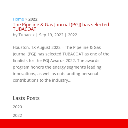
Home
»
2022
The Pipeline & Gas Journal (PGJ) has selected
TUBACOAT
by
Tubacex
|
Sep 19, 2022
|
2022
Houston, TX August 2022 – The Pipeline & Gas
Journal (PGJ) has selected TUBACOAT as one of the
finalists for the PGJ Awards 2022, The awards
program honors the energy segment’s leading
innovations, as well as outstanding personal
contributions to the industry....
Lasts Posts
2020
2022
2023