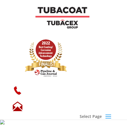
+34 946 719 300
sales@tubacoat.com
Select Page