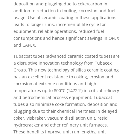
deposition and plugging due to coke/carbon in
addition to reduction in fouling, corrosion and fuel
usage. Use of ceramic coating in these applications
leads to longer runs, incremental life cycle for
equipment, reliable operations, reduced fuel
consumptions and hence significant savings in OPEX
and CAPEX.
Tubacoat tubes (advanced ceramic coated tubes) are
a disruptive innovation technology from Tubacex
Group. This new technology of silica ceramic coating
has an excellent resistance to coking, erosion and
corrosion at extreme conditions and high
temperatures up to 800°C (1472°F) in critical refinery
and petrochemical process equipment. Tubacoat
tubes also minimize coke formation, deposition and
plugging due to their chemical inertness in delayed
coker, visbraker, vacuum distillation unit, resid
hydrocracker and other refi nery unit furnaces.
These benefi ts improve unit run lengths, unit