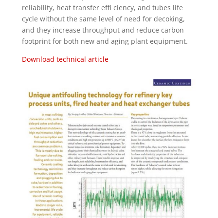
reliability, heat transfer effi ciency, and tubes life
cycle without the same level of need for decoking,
and they increase throughput and reduce carbon
footprint for both new and aging plant equipment.
Download technical article