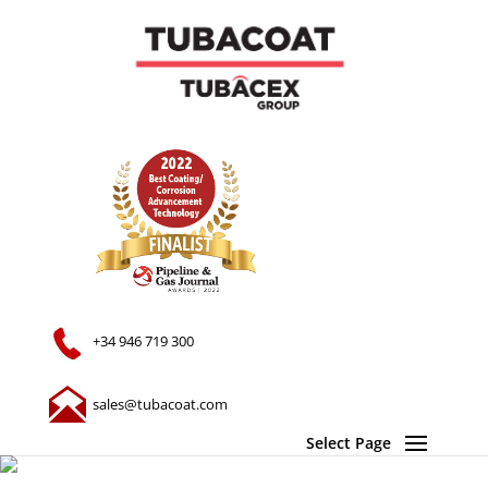
+34 946 719 300
sales@tubacoat.com
Select Page