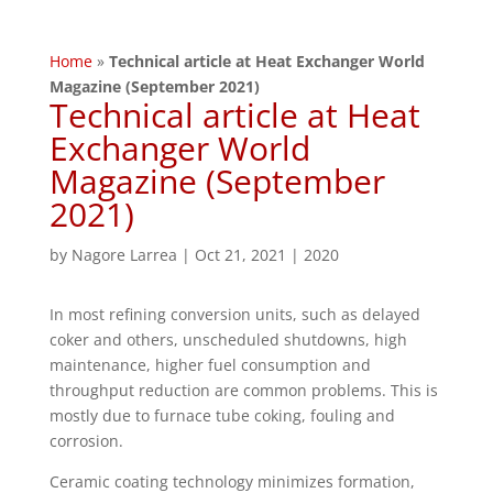
Home
»
Technical article at Heat Exchanger World
Magazine (September 2021)
Technical article at Heat
Exchanger World
Magazine (September
2021)
by
Nagore Larrea
|
Oct 21, 2021
|
2020
In most refining conversion units, such as delayed
coker and others, unscheduled shutdowns, high
maintenance, higher fuel consumption and
throughput reduction are common problems. This is
mostly due to furnace tube coking, fouling and
corrosion.
Ceramic coating technology minimizes formation,